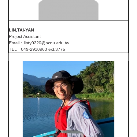
LIN,TAI-YAN
Project Assistant
Email：linty0220@ncnu.edu.tw
TEL：049-2910960 ext.3775