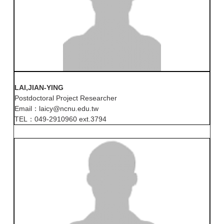
LAI,JIAN-YING
Postdoctoral Project Researcher
Email：laicy@ncnu.edu.tw
TEL：049-2910960 ext.3794