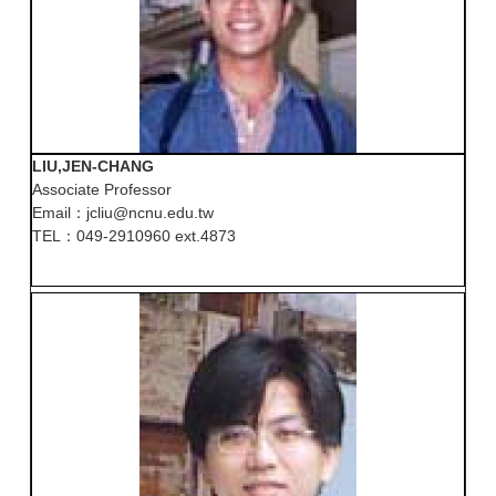
LIU,JEN-CHANG
Associate Professor
Email：jcliu@ncnu.edu.tw
TEL：049-2910960 ext.4873