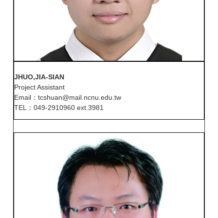
JHUO,JIA-SIAN
Project Assistant
Email：tcshuan@mail.ncnu.edu.tw
TEL：049-2910960 ext.3981