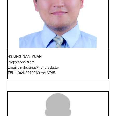
HSIUNG,NAN-YUAN
Project Assistant
Email：nyhsiung@ncnu.edu.tw
TEL：049-2910960 ext.3795