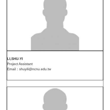
LI,SHU-YI
Project Assistant
Email：shuyili@ncnu.edu.tw