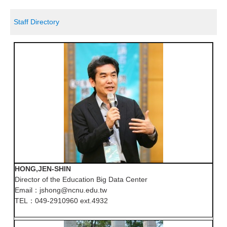
Staff Directory
HONG,JEN-SHIN
Director of the Education Big Data Center
Email：jshong@ncnu.edu.tw
TEL：049-2910960 ext.4932