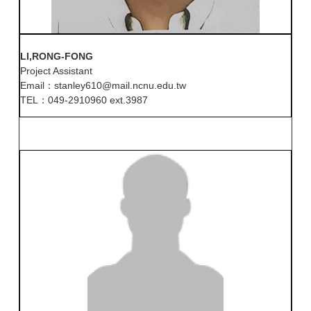
LI,RONG-FONG
Project Assistant
Email：stanley610@mail.ncnu.edu.tw
TEL：049-2910960 ext.3987