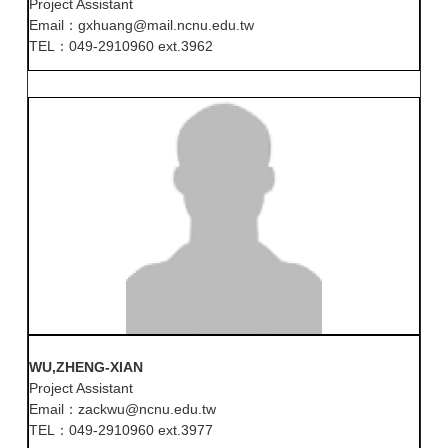
Project Assistant
Email：gxhuang@mail.ncnu.edu.tw
TEL：049-2910960 ext.3962
WU,ZHENG-XIAN
Project Assistant
Email：zackwu@ncnu.edu.tw
TEL：049-2910960 ext.3977