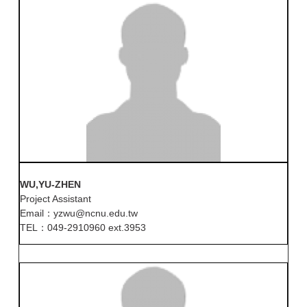
WU,YU-ZHEN
Project Assistant
Email：yzwu@ncnu.edu.tw
TEL：049-2910960 ext.3953