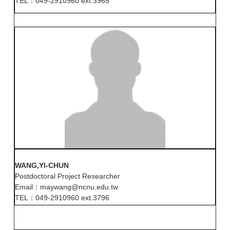
TEL：049-2910960 ext.3965
WANG,YI-CHUN
Postdoctoral Project Researcher
Email：maywang@ncnu.edu.tw
TEL：049-2910960 ext.3796