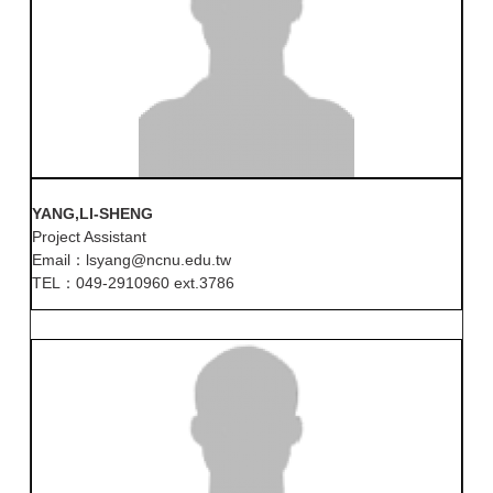
YANG,LI-SHENG
Project Assistant
Email：lsyang@ncnu.edu.tw
TEL：049-2910960 ext.3786