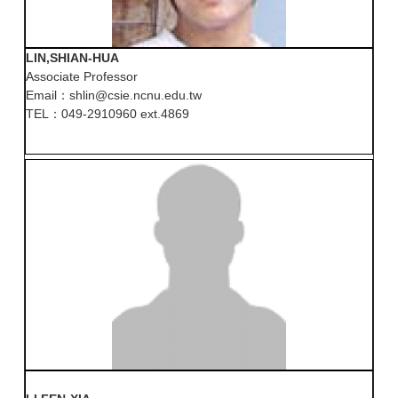
LIN,SHIAN-HUA
Associate Professor
Email：shlin@csie.ncnu.edu.tw
TEL：049-2910960 ext.4869