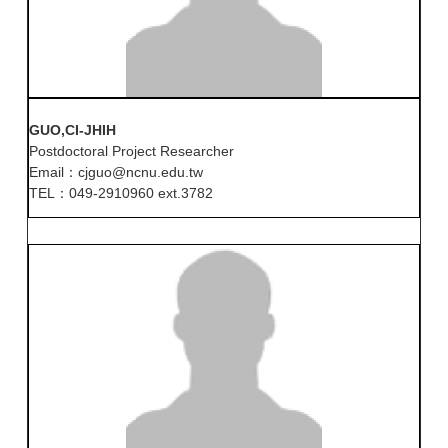
GUO,CI-JHIH
Postdoctoral Project Researcher
Email：cjguo@ncnu.edu.tw
TEL：049-2910960 ext.3782