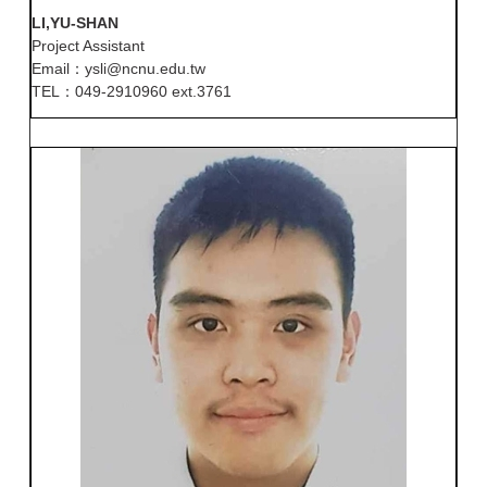
LI,YU-SHAN
Project Assistant
Email：ysli@ncnu.edu.tw
TEL：049-2910960 ext.3761