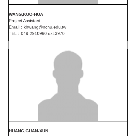
WANG,KUO-HUA
Project Assistant
Email：khwang@ncnu.edu.tw
TEL：049-2910960 ext.3970
HUANG,GUAN-XUN