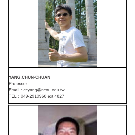
YANG,CHUN-CHUAN
Professor
Email：ccyang@ncnu.edu.tw
TEL：049-2910960 ext.4827