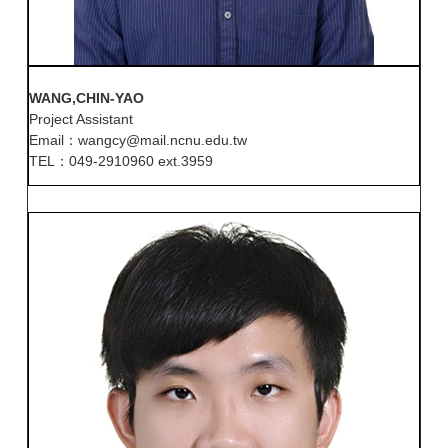
WANG,CHIN-YAO
Project Assistant
Email：wangcy@mail.ncnu.edu.tw
TEL：049-2910960 ext.3959