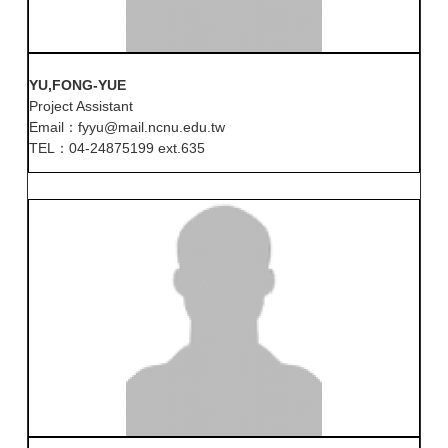
YU,FONG-YUE
Project Assistant
Email：fyyu@mail.ncnu.edu.tw
TEL：04-24875199 ext.635