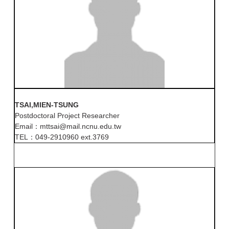
TSAI,MIEN-TSUNG
Postdoctoral Project Researcher
Email：mttsai@mail.ncnu.edu.tw
TEL：049-2910960 ext.3769