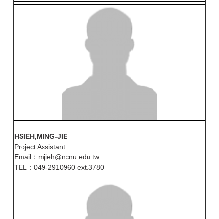
HSIEH,MING-JIE
Project Assistant
Email：mjieh@ncnu.edu.tw
TEL：049-2910960 ext.3780