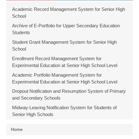
Academic Record Management System for Senior High
School
Archive of E-Portfolio for Upper Secondary Education
Students
Student Grant Management System for Senior High
School
Enrollment Record Management System for
Experimental Education at Senior High School Level
Academic Portfolio Management System for
Experimental Education at Senior High School Level
Dropout Notification and Resumption System of Primary
and Secondary Schools
Midway-Leaving Notification System for Students of
Senior High Schools
Home