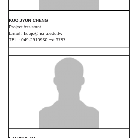
KUO,JYUN-CHENG
Project Assistant
Email：kuojc@ncnu.edu.tw
TEL：049-2910960 ext.3787