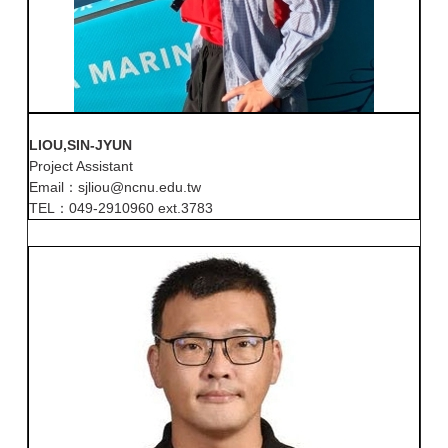
LIOU,SIN-JYUN
Project Assistant
Email：sjliou@ncnu.edu.tw
TEL：049-2910960 ext.3783