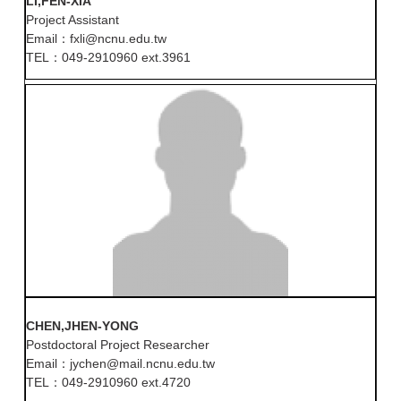
LI,FEN-XIA
Project Assistant
Email：fxli@ncnu.edu.tw
TEL：049-2910960 ext.3961
CHEN,JHEN-YONG
Postdoctoral Project Researcher
Email：jychen@mail.ncnu.edu.tw
TEL：049-2910960 ext.4720