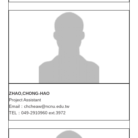
ZHAO,CHONG-HAO
Project Assistant
Email：chcheaw@ncnu.edu.tw
TEL：049-2910960 ext.3972