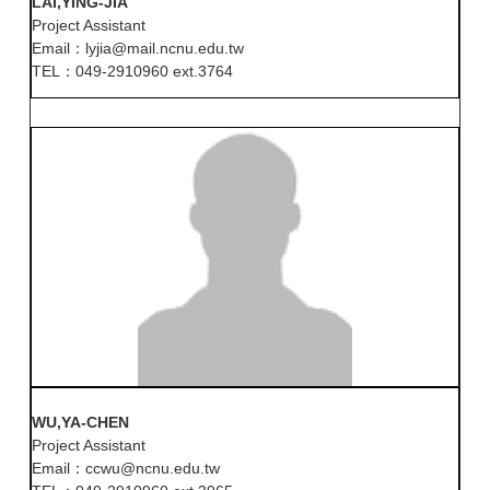
LAI,YING-JIA
Project Assistant
Email：lyjia@mail.ncnu.edu.tw
TEL：049-2910960 ext.3764
WU,YA-CHEN
Project Assistant
Email：ccwu@ncnu.edu.tw