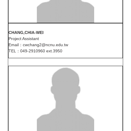
CHANG,CHIA-WEI
Project Assistant
Email：cwchang2@ncnu.edu.tw
TEL：049-2910960 ext.3950