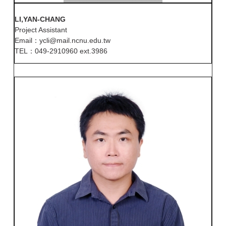
LI,YAN-CHANG
Project Assistant
Email：ycli@mail.ncnu.edu.tw
TEL：049-2910960 ext.3986