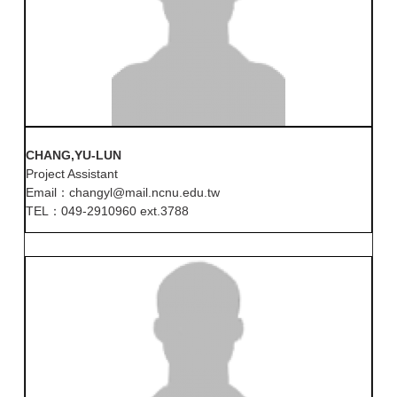
CHANG,YU-LUN
Project Assistant
Email：changyl@mail.ncnu.edu.tw
TEL：049-2910960 ext.3788