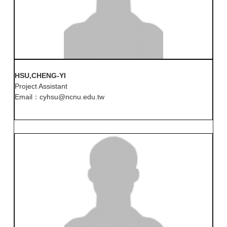
HSU,CHENG-YI
Project Assistant
Email：cyhsu@ncnu.edu.tw